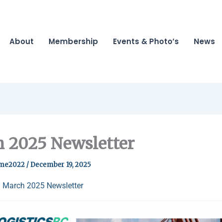
About
Membership
Events & Photo’s
News
 2025 Newsletter
me2022
/
December 19, 2025
 March 2025 Newsletter