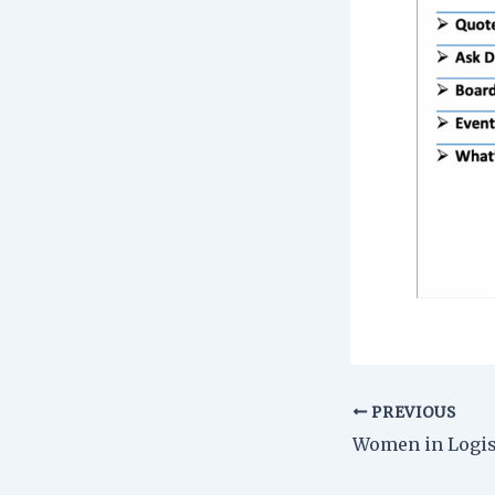
PREVIOUS