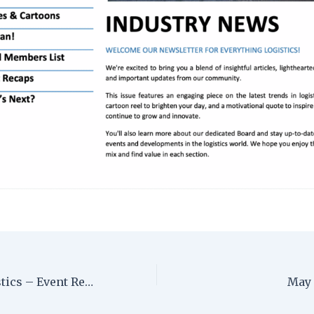
Women in Logistics – Event Recap
May 