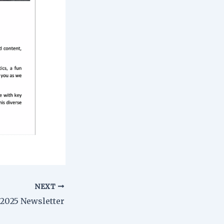
NEXT
2025 Newsletter