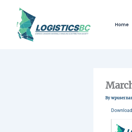
Skip
to
content
Home
March
By
wpuserna
Download