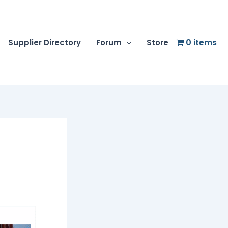
0 items
Supplier Directory
Forum
Store