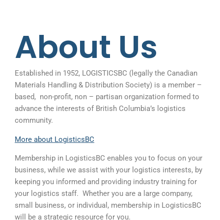
About Us
Established in 1952, LOGISTICSBC (legally the Canadian
Materials Handling & Distribution Society) is a member –
based, non-profit, non – partisan organization formed to
advance the interests of British Columbia’s logistics
community.
More about LogisticsBC
Membership in LogisticsBC enables you to focus on your
business, while we assist with your logistics interests, by
keeping you informed and providing industry training for
your logistics staff.
Whether you are a large company,
small business, or individual, membership in LogisticsBC
will be a strategic resource for you.