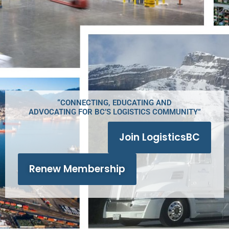
“CONNECTING, EDUCATING AND
ADVOCATING FOR BC’S LOGISTICS COMMUNITY”
Join LogisticsBC
Renew Membership