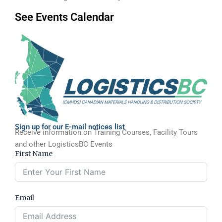
See Events Calendar
Sign up for our E-mail notices list
Receive information on Training Courses, Facility Tours
and other LogisticsBC Events
First Name
Email