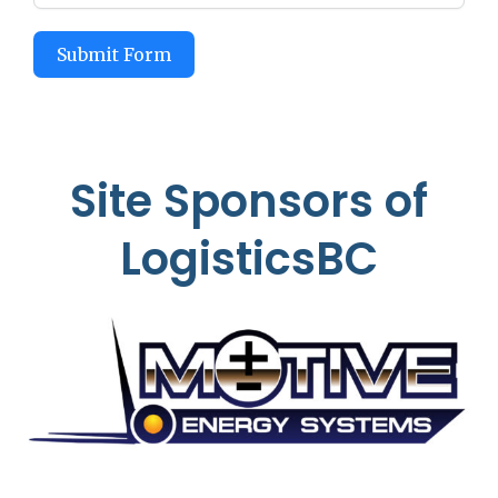
Submit Form
Site Sponsors of
LogisticsBC